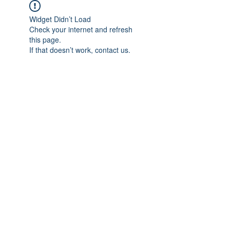
Widget Didn’t Load
Check your internet and refresh
this page.
If that doesn’t work, contact us.