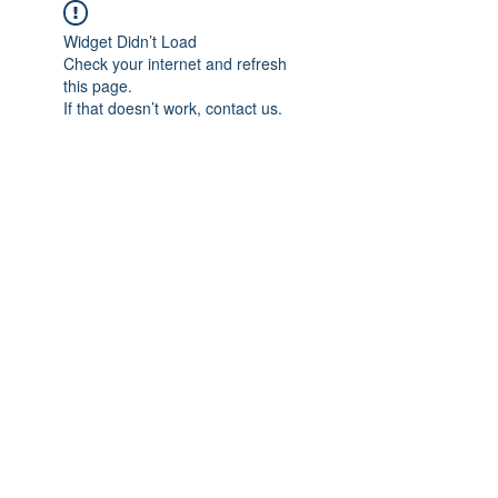
Widget Didn’t Load
Check your internet and refresh
this page.
If that doesn’t work, contact us.