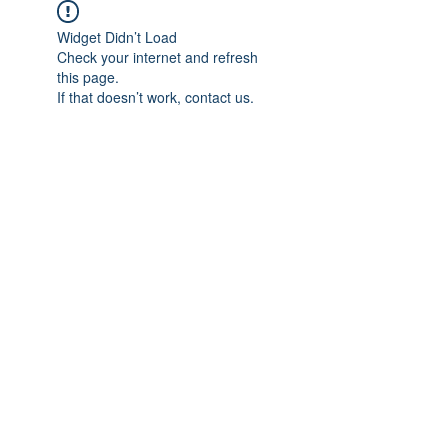
Widget Didn’t Load
Check your internet and refresh
this page.
If that doesn’t work, contact us.