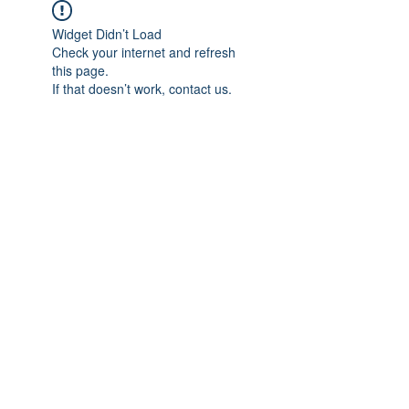
Widget Didn’t Load
Check your internet and refresh
this page.
If that doesn’t work, contact us.