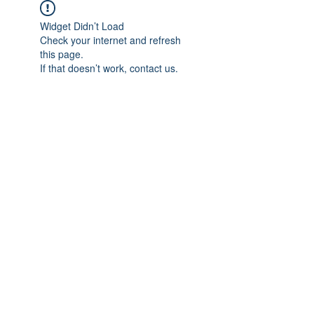
Widget Didn’t Load
Check your internet and refresh
this page.
If that doesn’t work, contact us.