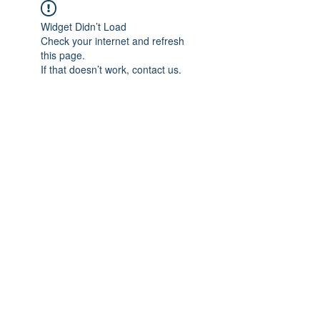
Widget Didn’t Load
Check your internet and refresh
this page.
If that doesn’t work, contact us.