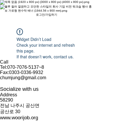
로그인/가입하기
Widget Didn’t Load
Check your internet and refresh
this page.
If that doesn’t work, contact us.
Call
Tel:
070-7076-5137
~8
Fax:
0303-0336-9932
chumjung@gmail.com
Socialize with us
Address
58290
​전남 나주시 공산면
공산로 30
www.woorijob.org