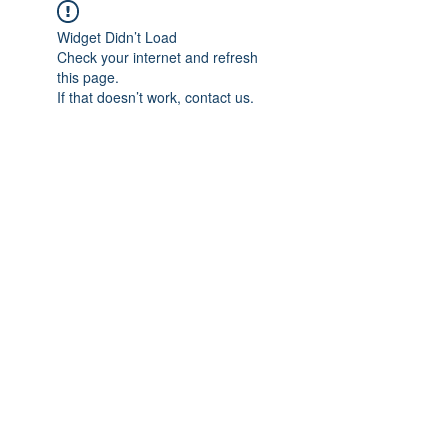
Widget Didn’t Load
Check your internet and refresh
this page.
If that doesn’t work, contact us.