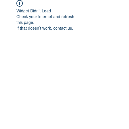
Widget Didn’t Load
Check your internet and refresh
this page.
If that doesn’t work, contact us.