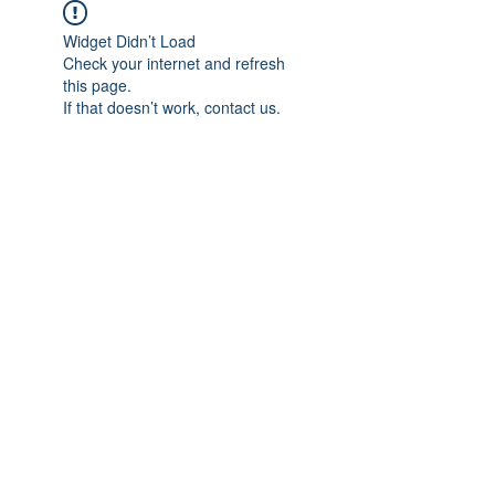
Widget Didn’t Load
Check your internet and refresh
this page.
If that doesn’t work, contact us.