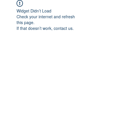
Widget Didn’t Load
Check your internet and refresh
this page.
If that doesn’t work, contact us.