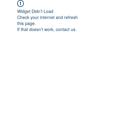
Widget Didn’t Load
Check your internet and refresh
this page.
If that doesn’t work, contact us.