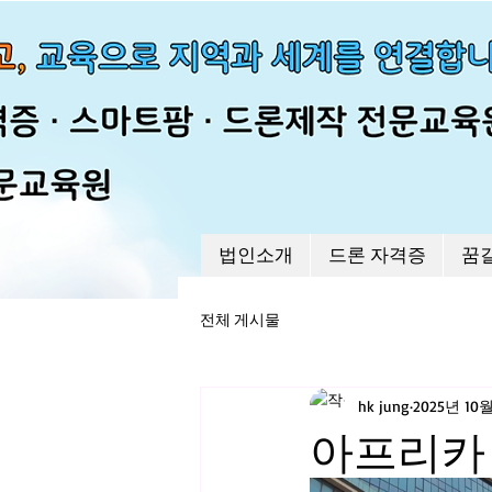
법인소개
드론 자격증
꿈
전체 게시물
hk jung
2025년 10
아프리카