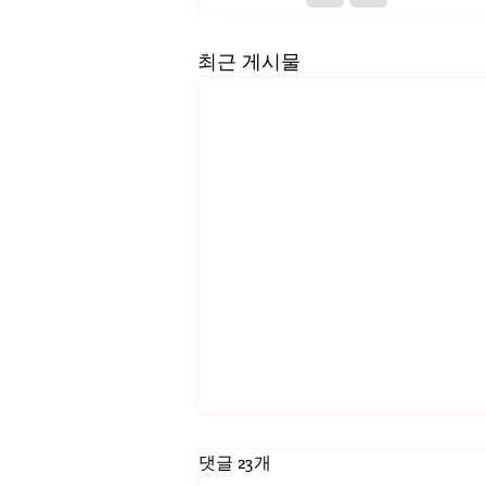
최근 게시물
댓글 23개