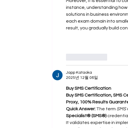
Moreover, it is essential to c
instance, understanding how 
solutions in business environm
each exam domain into smaller
result, you gradually build c
좋아요
답글
Japp Kataoka
2025년 12월 08일
Buy SMS Certification
Buy SMS Certification, SMS Cer
Proxy, 100% Results Guarant
Quick Answer:
 The term 
SMS C
Specialist® (SMS®)
 credentia
It validates expertise in im