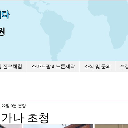
길 진로체험
스마트팜 & 드론제작
소식 및 문의
수
월 22일
0분 분량
 가나 초청