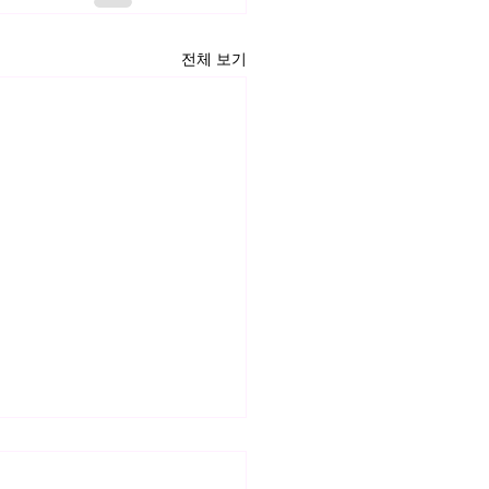
전체 보기