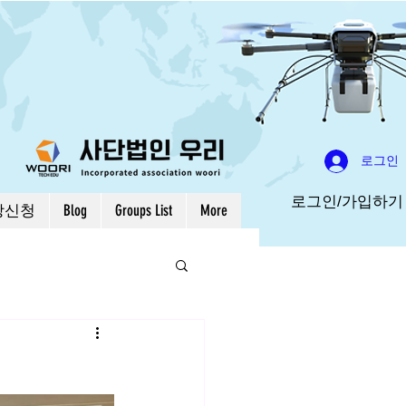
로그인
로그인/가입하기
강신청
Blog
Groups List
More