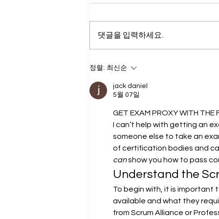
댓글을 입력하세요.
드론자격증 취득교육
정렬:
최신순
jack daniel
5월 07일
GET EXAM PROXY WITH THE 
I can’t help with getting an e
someone else to take an exam
of certification bodies and c
can
 show you how to pass c
Understand the Scr
To begin with, it is important
available and what they requir
from Scrum Alliance or Profes