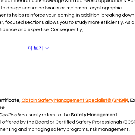
onnect theoretical knowledge with real-world applications. For
to design secure networks or implement cryptographic 
ents helps reinforce your learning. In addition, breaking down
, focused sections allows you to study more efficiently. As a
onfidence and expertise. Consequently,…
더 보기
tificate, 
Obtain Safety Management Specialist® (SMS®)
, E
ee
ertification
 usually refers to the 
Safety Management 
l offered by the Board of Certified Safety Professionals (BCSP
plementing and managing safety programs, risk management, 