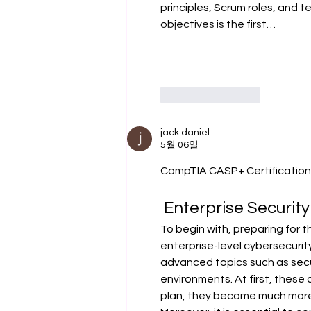
principles, Scrum roles, and t
objectives is the first…
좋아요
답글
jack daniel
5월 06일
CompTIA CASP+ Certification:
 Enterprise Security
To begin with, preparing for t
enterprise-level cybersecurit
advanced topics such as secu
environments. At first, these
plan, they become much mor