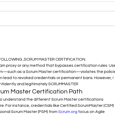
밧데리 공동구매
202
FOLLOWING ,SCRUM MASTER CERTIFICATION.
xam proxy or any method that bypasses certification rules. Usi
—such as a Scrum Master certification—violates the polici
an lead to revoked credentials or permanent bans. However, I 
onfidently and legitimately SCRUMMASTER
um Master Certification Path
 to understand the different Scrum Master certifications 
e. For instance, credentials like Certified ScrumMaster (CSM) 
sional Scrum Master (PSM) from 
Scrum.org
 focus on Agile 