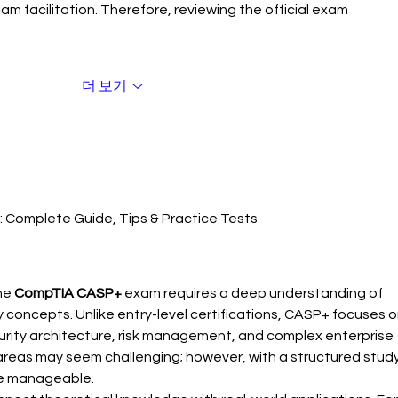
eam facilitation. Therefore, reviewing the official exam 
더 보기
 Complete Guide, Tips & Practice Tests
he 
CompTIA CASP+
 exam requires a deep understanding of 
y concepts. Unlike entry-level certifications, CASP+ focuses o
rity architecture, risk management, and complex enterprise 
 areas may seem challenging; however, with a structured study
e manageable.